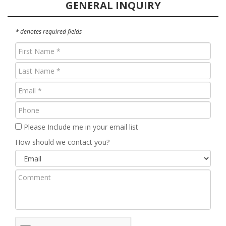
GENERAL INQUIRY
* denotes required fields
First
Name
Last
(Required)
Name
Email
(Required)
(Required)
Phone
Please Include me in your email list
How should we contact you?
Comment