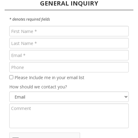
GENERAL INQUIRY
* denotes required fields
First
Name
Last
(Required)
Name
Email
(Required)
(Required)
Phone
Please Include me in your email list
How should we contact you?
Comment