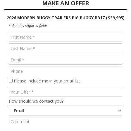
MAKE AN OFFER
2026 MODERN BUGGY TRAILERS BIG BUGGY BB17 ($39,995)
* denotes required fields
First
Name
Last
(Required)
Name
Email
(Required)
(Required)
Phone
Please Include me in your email list
Your
Offer
How should we contact you?
Comment