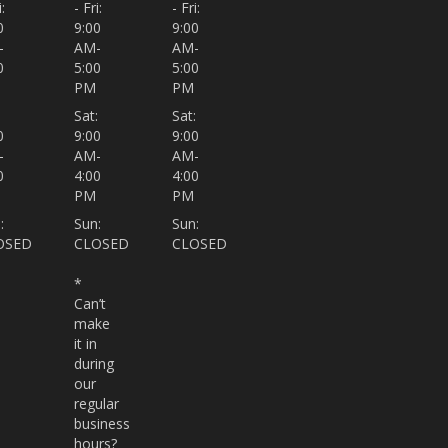
:
- Fri:
- Fri:
0
9:00
9:00
-
AM-
AM-
0
5:00
5:00
PM
PM
:
Sat:
Sat:
0
9:00
9:00
-
AM-
AM-
0
4:00
4:00
PM
PM
:
Sun:
Sun:
OSED
CLOSED
CLOSED
*
Can’t
make
it in
during
our
regular
business
hours?