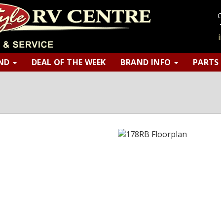
AND
DEAL OF THE WEEK
BRAND INFO
PART