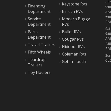
- Fri
Keystone RVs
Financing
9:0
Department
InTech RVs
AM
5:0
Service
Modern Buggy
PM
Department
RVs
Sat
Parts
Bullet RVs
9:0
Department
AM
Cougar RVs
4:0
Travel Trailers
Hideout RVs
PM
Fifth Wheels
Coleman RVs
Sun
Teardrop
CL
Get in Touch!
Trailers
Toy Haulers