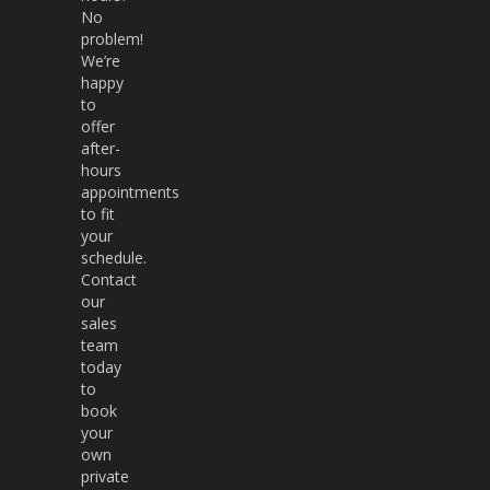
No
problem!
We’re
happy
to
offer
after-
hours
appointments
to fit
your
schedule.
Contact
our
sales
team
today
to
book
your
own
private