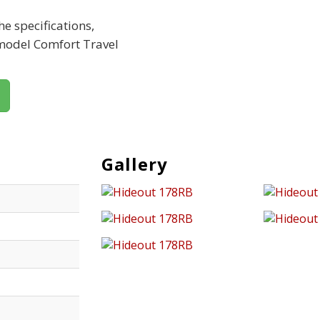
e specifications,
 model Comfort Travel
Gallery