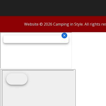
Website © 2026 Camping in Style. All rights re