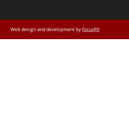
Web design and development by
focusRV