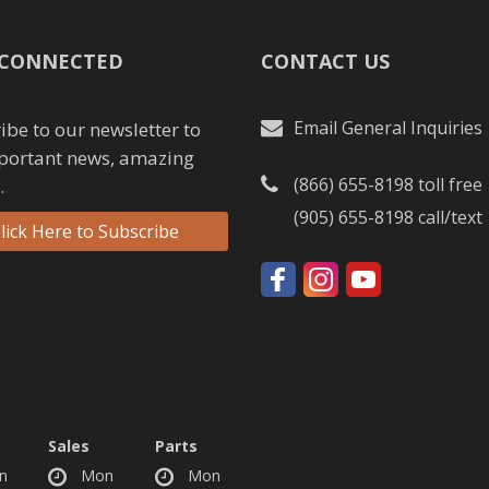
 CONNECTED
CONTACT US
Email General Inquiries
ibe to our newsletter to
portant news, amazing
(866) 655-8198
toll free
.
(905) 655-8198
call/text
lick Here to Subscribe
Sales
Parts
n
Mon
Mon