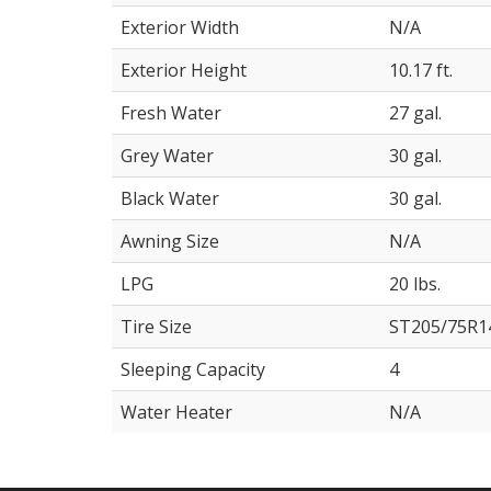
Exterior Width
N/A
Exterior Height
10.17 ft.
Fresh Water
27 gal.
Grey Water
30 gal.
Black Water
30 gal.
Awning Size
N/A
LPG
20 lbs.
Tire Size
ST205/75R1
Sleeping Capacity
4
Water Heater
N/A