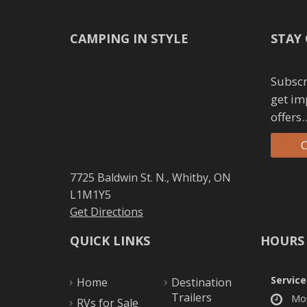
CAMPING IN STYLE
STAY
Subscr
get im
offers..
C
7725 Baldwin St. N., Whitby, ON
L1M1Y5
Get Directions
QUICK LINKS
HOURS
Service
Home
Destination
Trailers
Mo
RVs for Sale