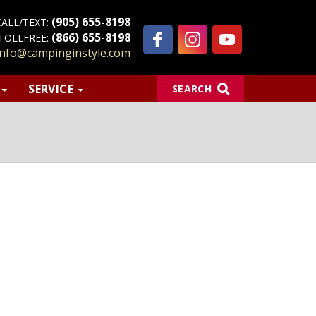
(905) 655-8198
CALL/TEXT:
(866) 655-8198
TOLLFREE:
info@campinginstyle.com
S
SERVICE
SEARCH