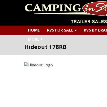
HOME
RVS FOR SALE
RVS BY BR
MORE +
Hideout 178RB