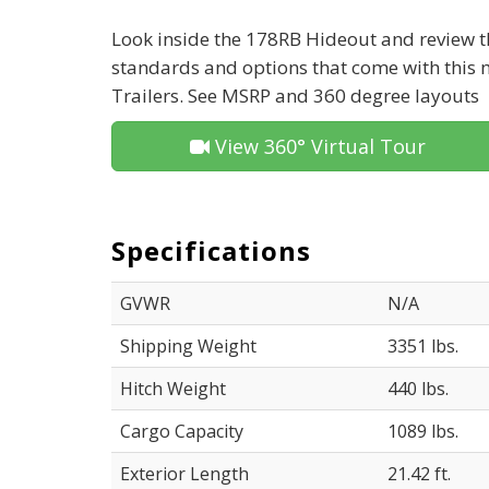
Look inside the 178RB Hideout and review th
standards and options that come with this
Trailers. See MSRP and 360 degree layouts
View 360° Virtual Tour
Specifications
GVWR
N/A
Shipping Weight
3351 lbs.
Hitch Weight
440 lbs.
Cargo Capacity
1089 lbs.
Exterior Length
21.42 ft.