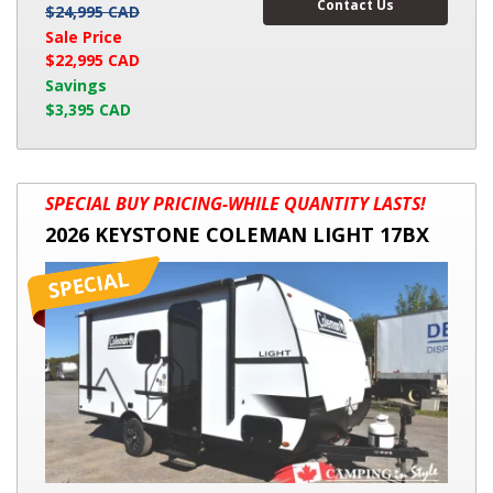
Contact Us
$24,995 CAD
Sale Price
$22,995 CAD
Savings
$3,395 CAD
2026
SPECIAL BUY PRICING-WHILE QUANTITY LASTS!
KEYSTONE
2026 KEYSTONE COLEMAN LIGHT 17BX
COLEMAN
LIGHT
17BX