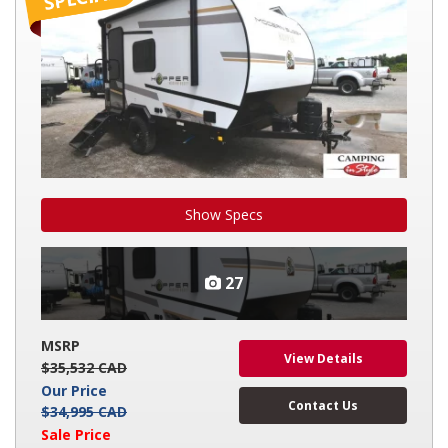
2
Show Specs
27
MSRP
View Details
$35,532 CAD
Our Price
Contact Us
$34,995 CAD
Sale Price