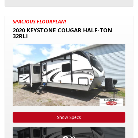
2020
SPACIOUS FLOORPLAN!
KEYSTONE
2020 KEYSTONE COUGAR HALF-TON
COUGAR
32RLI
HALF-
TON
32RLI
Show Specs