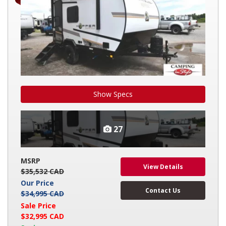
Show Specs
27
MSRP
View Details
$35,532 CAD
Our Price
Contact Us
$34,995 CAD
Sale Price
$32,995 CAD