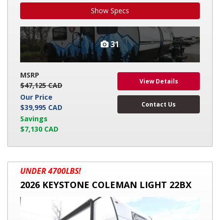
Show Specs
31
MSRP
View Details
$47,125 CAD
Our Price
Contact Us
$39,995 CAD
Savings
$7,130 CAD
2026
UNDER 4700LBS!
KEYSTONE
2026 KEYSTONE COLEMAN LIGHT 22BX
COLEMAN
LIGHT
22BX