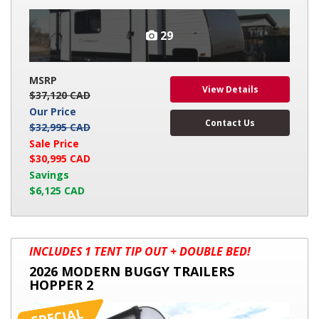
29
MSRP
View Details
$37,120 CAD
Our Price
Contact Us
$32,995 CAD
Sale Price
$30,995 CAD
Savings
$6,125 CAD
2026
INCLUDES 1 TENT TIP OUT + DOUBLE BED!
MODERN
2026 MODERN BUGGY TRAILERS
BUGGY
HOPPER 2
TRAILERS
HOPPER