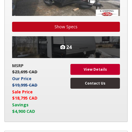
Show Specs
24
MSRP
View Details
$23,695 CAD
Our Price
Contact Us
$19,995 CAD
Sale Price
$18,795 CAD
Savings
$4,900 CAD