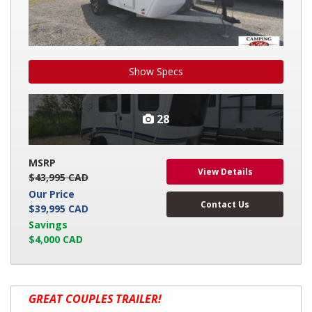
Show Specs
28
MSRP
View Details
$43,995 CAD
Our Price
Contact Us
$39,995 CAD
Savings
$4,000 CAD
2026
GREAT COUPLES TRAILER!
KEYSTONE