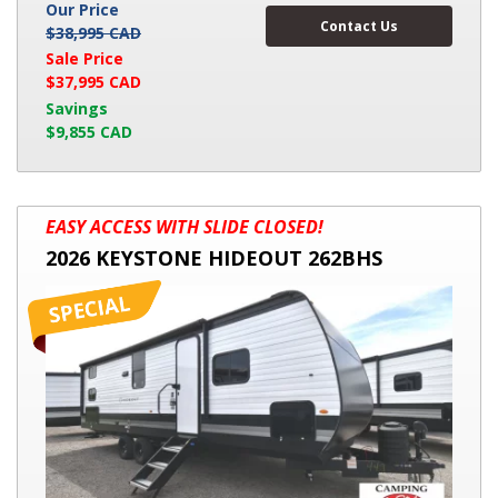
Our Price
Contact Us
$38,995 CAD
Sale Price
$37,995 CAD
Savings
$9,855 CAD
2026
EASY ACCESS WITH SLIDE CLOSED!
KEYSTONE
2026 KEYSTONE HIDEOUT 262BHS
HIDEOUT
262BHS