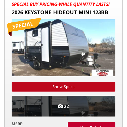
2026
SPECIAL BUY PRICING-WHILE QUANTITY LASTS!
KEYSTONE
2026 KEYSTONE HIDEOUT MINI 123BB
HIDEOUT
MINI
123BB
Show Specs
22
MSRP