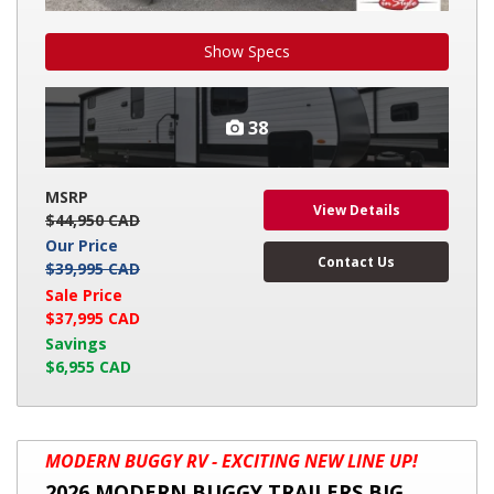
Show Specs
38
MSRP
View Details
$44,950 CAD
Our Price
Contact Us
$39,995 CAD
Sale Price
$37,995 CAD
Savings
$6,955 CAD
2026
MODERN BUGGY RV - EXCITING NEW LINE UP!
MODERN
2026 MODERN BUGGY TRAILERS BIG