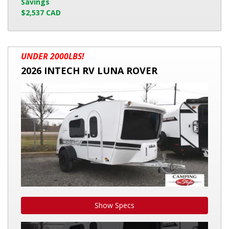
Savings
$2,537 CAD
2026
UNDER 2000LBS!
INTECH
2026 INTECH RV LUNA ROVER
RV
LUNA
ROVER
Show Specs