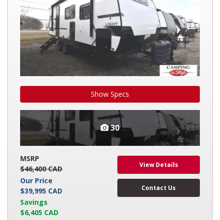
Show Specs
30
MSRP
View Details
$46,400 CAD
Our Price
Contact Us
$39,995 CAD
Savings
$6,405 CAD