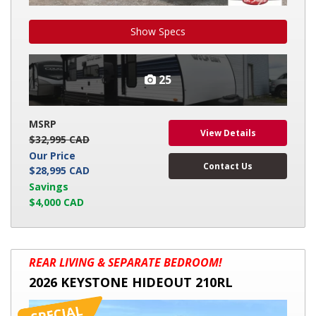
Show Specs
25
MSRP
View Details
$32,995 CAD
Our Price
Contact Us
$28,995 CAD
Savings
$4,000 CAD
2026
REAR LIVING & SEPARATE BEDROOM!
KEYSTONE
2026 KEYSTONE HIDEOUT 210RL
HIDEOUT
210RL