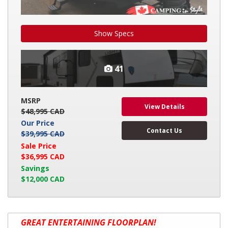
Show Specs
41
MSRP
View Details
$48,995 CAD
Our Price
Contact Us
$39,995 CAD
Sale Price
$36,995 CAD
Savings
$12,000 CAD
2026
GREAT ENTERTAINING FLOORPLAN!