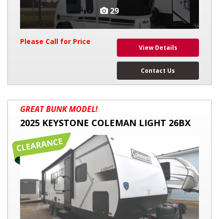
29
Please Call for Price
View Details
Contact Us
2025
GREAT BUNK MODEL!
KEYSTONE
2025 KEYSTONE COLEMAN LIGHT 26BX
COLEMAN
LIGHT
26BX