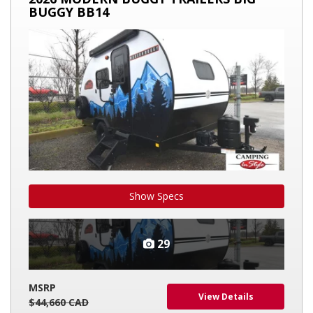
BUGGY
BUGGY BB14
TRAILERS
BIG
BUGGY
BB14
Show Specs
29
MSRP
View Details
$44,660 CAD