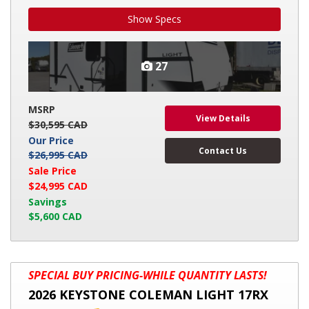
Show Specs
27
MSRP
View Details
$30,595 CAD
Our Price
Contact Us
$26,995 CAD
Sale Price
$24,995 CAD
Savings
$5,600 CAD
2026
SPECIAL BUY PRICING-WHILE QUANTITY LASTS!
KEYSTONE
2026 KEYSTONE COLEMAN LIGHT 17RX
COLEMAN