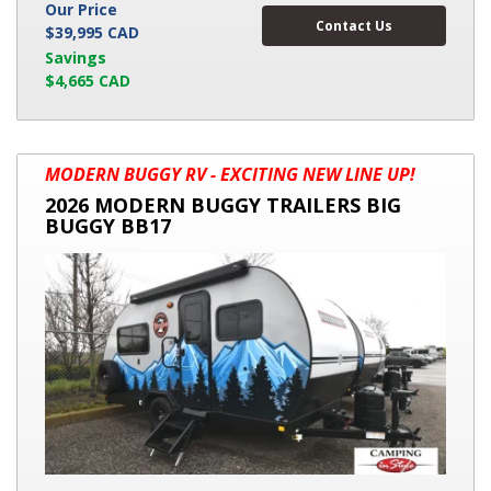
Our Price
Contact Us
$39,995 CAD
Savings
$4,665 CAD
2026
MODERN BUGGY RV - EXCITING NEW LINE UP!
MODERN
2026 MODERN BUGGY TRAILERS BIG
BUGGY
BUGGY BB17
TRAILERS
BIG
BUGGY
BB17