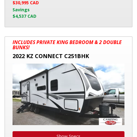
$30,995 CAD
Savings
$4,537 CAD
2022
INCLUDES PRIVATE KING BEDROOM & 2 DOUBLE
KZ
BUNKS!
CONNECT
2022 KZ CONNECT C251BHK
C251BHK
Show Specs