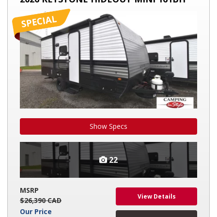
HIDEOUT
MINI
161BH
Show Specs
22
MSRP
View Details
$26,390 CAD
Our Price