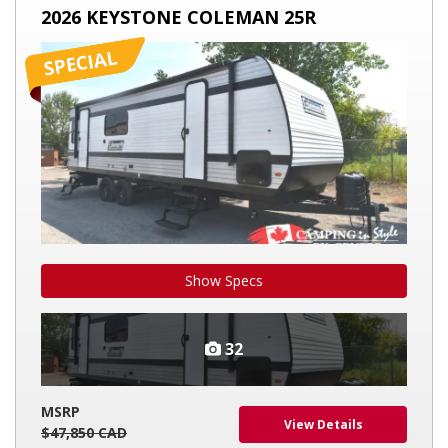
KEYSTONE
2026 KEYSTONE COLEMAN 25R
COLEMAN
25R
Show Specs
32
MSRP
View Details
$47,850 CAD