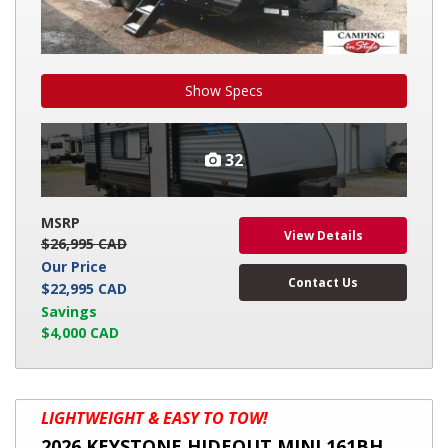
Show Specs
32
MSRP
View Details
$26,995 CAD
Our Price
Contact Us
$22,995 CAD
Savings
$4,000 CAD
2026
LIGHTWEIGHT & EASY TO TOW!
KEYSTONE
2026 KEYSTONE HIDEOUT MINI 161BH