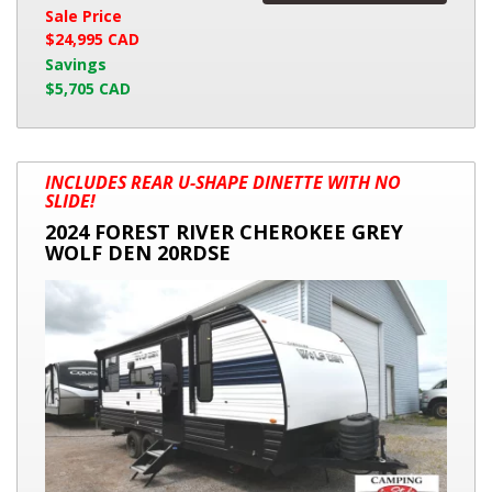
Sale Price
$24,995 CAD
Savings
$5,705 CAD
2024
INCLUDES REAR U-SHAPE DINETTE WITH NO
FOREST
SLIDE!
RIVER
2024 FOREST RIVER CHEROKEE GREY
CHEROKEE
WOLF DEN 20RDSE
GREY
WOLF
DEN
20RDSE