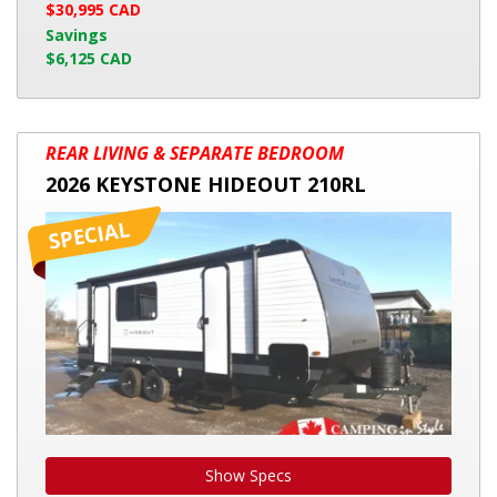
$30,995 CAD
Savings
$6,125 CAD
2026
REAR LIVING & SEPARATE BEDROOM
KEYSTONE
2026 KEYSTONE HIDEOUT 210RL
HIDEOUT
210RL
Show Specs