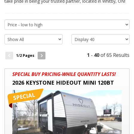
take pride in being your trusted partner, located in Whitby, ON!
1
-
40
of 65 Results
1
/2 Pages
2026
SPECIAL BUY PRICING-WHILE QUANTITY LASTS!
KEYSTONE
2026 KEYSTONE HIDEOUT MINI 120BT
HIDEOUT
MINI
120BT