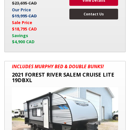
View Details
$23,695 CAD
Our Price
Contact Us
$19,995 CAD
Sale Price
$18,795 CAD
Savings
$4,900 CAD
2021
INCLUDES MURPHY BED & DOUBLE BUNKS!
FOREST
2021 FOREST RIVER SALEM CRUISE LITE
RIVER
19DBXL
SALEM
CRUISE
LITE
19DBXL