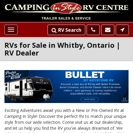
RV Search
Toggle
navigation
RVs for Sale in Whitby, Ontario |
RV Dealer
Loading...
INVENTORY
SLIDER
LISTINGS
Exciting Adventures await you with a New or Pre-Owned RV at
Camping In Style! Discover the perfect RV to match your unique
style from our wide selection. Come visit us at our dealership,
and let us help you find the RV you've always dreamed of. We