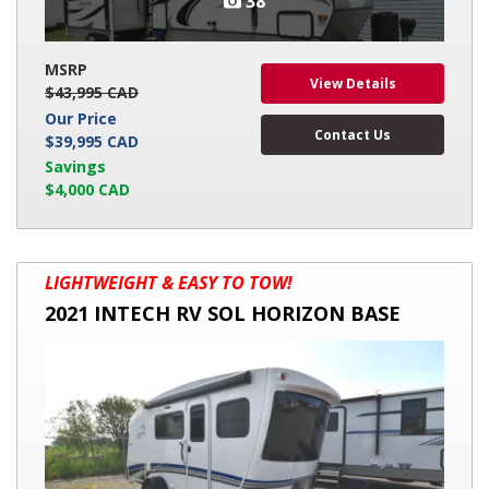
38
MSRP
View Details
$43,995 CAD
Our Price
Contact Us
$39,995 CAD
Savings
$4,000 CAD
2021
LIGHTWEIGHT & EASY TO TOW!
INTECH
2021 INTECH RV SOL HORIZON BASE
RV
SOL
HORIZON
BASE