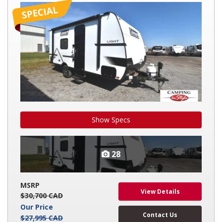
LIGHT
17RX
Show Specs
28
MSRP
View Details
$30,700 CAD
Our Price
Contact Us
$27,995 CAD