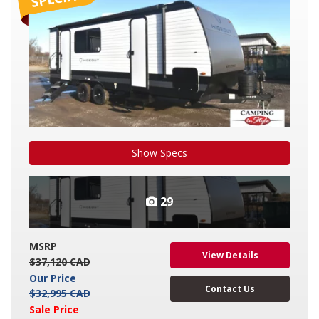
Show Specs
29
MSRP
View Details
$37,120 CAD
Our Price
Contact Us
$32,995 CAD
Sale Price