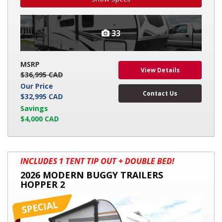
33
MSRP
View Details
$36,995 CAD
Our Price
Contact Us
$32,995 CAD
Savings
$4,000 CAD
2026
INCLUDES 1 TENT TIP OUT + DOUBLE BED!
MODERN
2026 MODERN BUGGY TRAILERS
BUGGY
HOPPER 2
TRAILERS
HOPPER
2