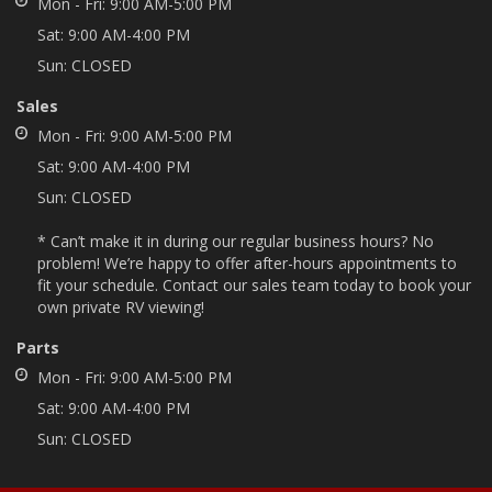
Mon - Fri:
9:00 AM-5:00 PM
Sat:
9:00 AM-4:00 PM
Sun:
CLOSED
Sales
Mon - Fri:
9:00 AM-5:00 PM
Sat:
9:00 AM-4:00 PM
Sun:
CLOSED
* Can’t make it in during our regular business hours? No
problem! We’re happy to offer after-hours appointments to
fit your schedule. Contact our sales team today to book your
own private RV viewing!
Parts
Mon - Fri:
9:00 AM-5:00 PM
Sat:
9:00 AM-4:00 PM
Sun:
CLOSED