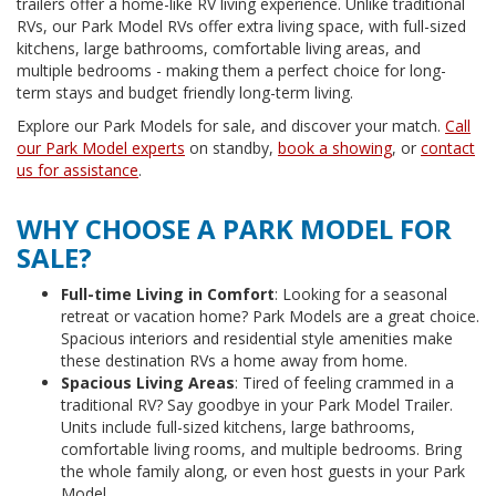
trailers offer a home-like RV living experience. Unlike traditional
RVs, our Park Model RVs offer extra living space, with full-sized
kitchens, large bathrooms, comfortable living areas, and
multiple bedrooms - making them a perfect choice for long-
term stays and budget friendly long-term living.
Explore our Park Models for sale, and discover your match.
Call
our Park Model experts
on standby,
book a showing
, or
contact
us for assistance
.
WHY CHOOSE A PARK MODEL FOR
SALE?
Full-time Living in Comfort
: Looking for a seasonal
retreat or vacation home? Park Models are a great choice.
Spacious interiors and residential style amenities make
these destination RVs a home away from home.
Spacious Living Areas
: Tired of feeling crammed in a
traditional RV? Say goodbye in your Park Model Trailer.
Units include full-sized kitchens, large bathrooms,
comfortable living rooms, and multiple bedrooms. Bring
the whole family along, or even host guests in your Park
Model.