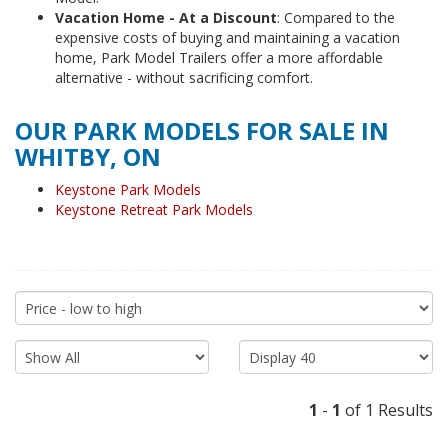
Vacation Home - At a Discount
: Compared to the
expensive costs of buying and maintaining a vacation
home, Park Model Trailers offer a more affordable
alternative - without sacrificing comfort.
OUR PARK MODELS FOR SALE IN
WHITBY, ON
Keystone Park Models
Keystone Retreat Park Models
1
-
1
of 1 Results