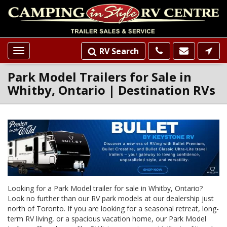
RV Search
Toggle
navigation
Park Model Trailers for Sale in
Whitby, Ontario | Destination RVs
Loading...
INVENTORY
SLIDER
LISTINGS
Looking for a Park Model trailer for sale in Whitby, Ontario?
Look no further than our RV park models at our dealership just
north of Toronto. If you are looking for a seasonal retreat, long-
term RV living, or a spacious vacation home, our Park Model