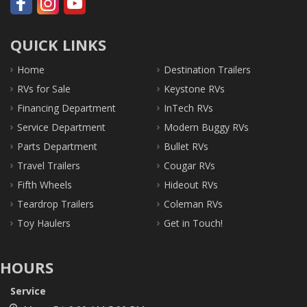
QUICK LINKS
Home
Destination Trailers
RVs for Sale
Keystone RVs
Financing Department
InTech RVs
Service Department
Modern Buggy RVs
Parts Department
Bullet RVs
Travel Trailers
Cougar RVs
Fifth Wheels
Hideout RVs
Teardrop Trailers
Coleman RVs
Toy Haulers
Get in Touch!
HOURS
Service