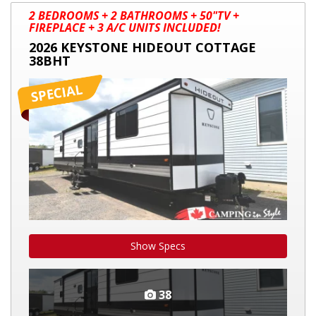
2026
2 BEDROOMS + 2 BATHROOMS + 50"TV +
KEYSTONE
FIREPLACE + 3 A/C UNITS INCLUDED!
HIDEOUT
2026 KEYSTONE HIDEOUT COTTAGE
COTTAGE
38BHT
38BHT
Show Specs
38