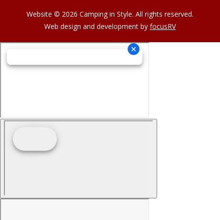
Website © 2026 Camping in Style. All rights reserved.
Web design and development by
focusRV