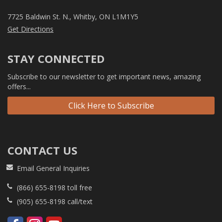
7725 Baldwin St. N., Whitby, ON L1M1Y5
Get Directions
STAY CONNECTED
Subscribe to our newsletter to get important news, amazing
offers...
Click Here to Subscribe
CONTACT US
Email General Inquiries
(866) 655-8198
toll free
(905) 655-8198
call/text