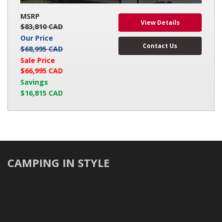
MSRP
View Details
$83,810 CAD
Our Price
Contact Us
$68,995 CAD
Sale Price
$66,995 CAD
Savings
$16,815 CAD
CAMPING IN STYLE