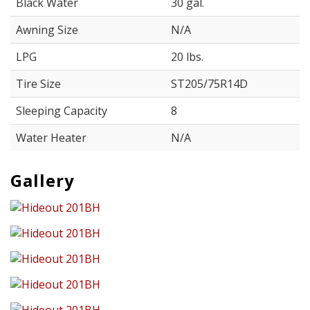
Black Water
30 gal.
Awning Size
N/A
LPG
20 lbs.
Tire Size
ST205/75R14D
Sleeping Capacity
8
Water Heater
N/A
Gallery