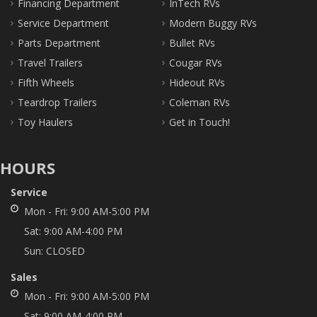
Financing Department
InTech RVs
Service Department
Modern Buggy RVs
Parts Department
Bullet RVs
Travel Trailers
Cougar RVs
Fifth Wheels
Hideout RVs
Teardrop Trailers
Coleman RVs
Toy Haulers
Get in Touch!
HOURS
Service
Mon - Fri:
9:00 AM-5:00 PM
Sat:
9:00 AM-4:00 PM
Sun:
CLOSED
Sales
Mon - Fri:
9:00 AM-5:00 PM
Sat:
9:00 AM-4:00 PM