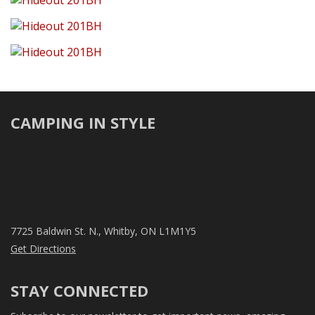
CAMPING IN STYLE
7725 Baldwin St. N., Whitby, ON L1M1Y5
Get Directions
STAY CONNECTED