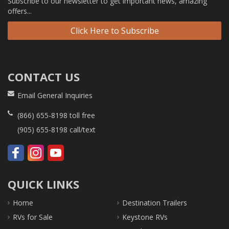
Subscribe to our newsletter to get important news, amazing
offers...
Click Here to Subscribe
CONTACT US
Email General Inquiries
(866) 655-8198
toll free
(905) 655-8198
call/text
QUICK LINKS
Home
Destination Trailers
RVs for Sale
Keystone RVs