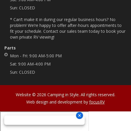
Sun:
CLOSED
* Can’t make it in during our regular business hours? No
problem! We’re happy to offer after-hours appointments to
fit your schedule. Contact our sales team today to book your
own private RV viewing!
Parts
Mon - Fri:
9:00 AM-5:00 PM
Sat:
9:00 AM-4:00 PM
Sun:
CLOSED
Website © 2026 Camping in Style. All rights reserved.
Web design and development by
focusRV