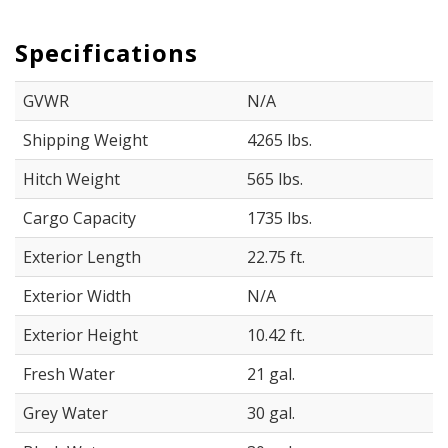
Specifications
GVWR
N/A
Shipping Weight
4265 lbs.
Hitch Weight
565 lbs.
Cargo Capacity
1735 lbs.
Exterior Length
22.75 ft.
Exterior Width
N/A
Exterior Height
10.42 ft.
Fresh Water
21 gal.
Grey Water
30 gal.