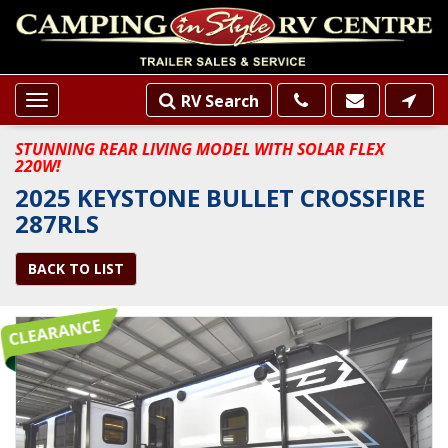
RV Search
Toggle
navigation
STUNNING REAR LIVING MODEL WITH SOLAR FLEX
220W!
2025 KEYSTONE BULLET CROSSFIRE
287RLS
BACK TO LIST