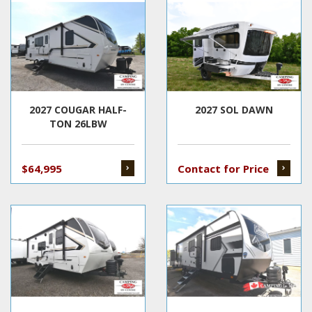
2027 COUGAR HALF-
2027 SOL DAWN
TON 26LBW
$64,995
Contact for Price