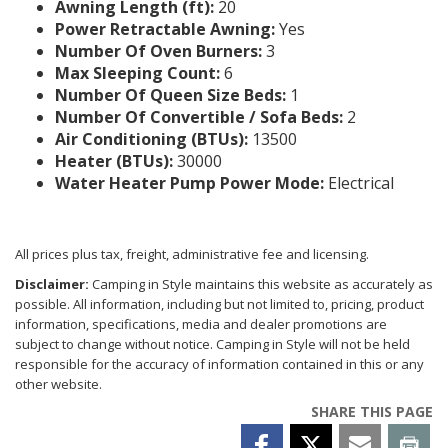
Awning Length (ft):
20
Power Retractable Awning:
Yes
Number Of Oven Burners:
3
Max Sleeping Count:
6
Number Of Queen Size Beds:
1
Number Of Convertible / Sofa Beds:
2
Air Conditioning (BTUs):
13500
Heater (BTUs):
30000
Water Heater Pump Power Mode:
Electrical
All prices plus tax, freight, administrative fee and licensing.
Disclaimer:
Camping in Style maintains this website as accurately as
possible. All information, including but not limited to, pricing, product
information, specifications, media and dealer promotions are
subject to change without notice. Camping in Style will not be held
responsible for the accuracy of information contained in this or any
other website.
SHARE THIS PAGE