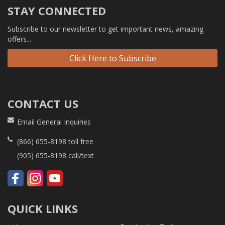
STAY CONNECTED
Subscribe to our newsletter to get important news, amazing
offers...
Click Here to Subscribe
CONTACT US
Email General Inquiries
(866) 655-8198
toll free
(905) 655-8198
call/text
QUICK LINKS