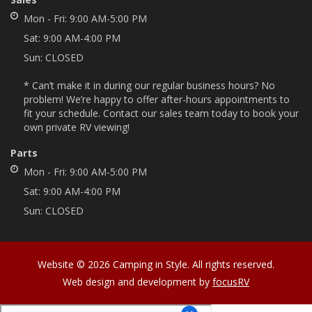
Mon - Fri:
9:00 AM-5:00 PM
Sat:
9:00 AM-4:00 PM
Sun:
CLOSED
* Can’t make it in during our regular business hours? No
problem! We’re happy to offer after-hours appointments to
fit your schedule. Contact our sales team today to book your
own private RV viewing!
Parts
Mon - Fri:
9:00 AM-5:00 PM
Sat:
9:00 AM-4:00 PM
Sun:
CLOSED
Website © 2026 Camping in Style. All rights reserved.
Web design and development by
focusRV