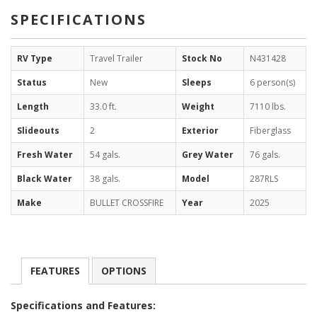
SPECIFICATIONS
RV Type
Travel Trailer
Stock No
N431428
Status
New
Sleeps
6 person(s)
Length
33.0 ft.
Weight
7110 lbs.
Slideouts
2
Exterior
Fiberglass
Fresh Water
54 gals.
Grey Water
76 gals.
Black Water
38 gals.
Model
287RLS
Make
BULLET CROSSFIRE
Year
2025
FEATURES
OPTIONS
Specifications and Features: