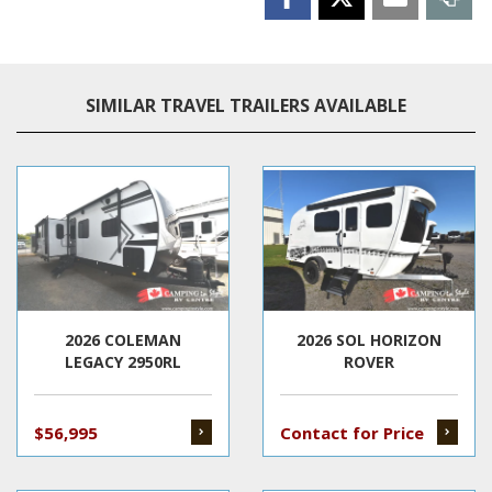
SIMILAR TRAVEL TRAILERS AVAILABLE
2026 COLEMAN
2026 SOL HORIZON
LEGACY 2950RL
ROVER
$56,995
Contact for Price