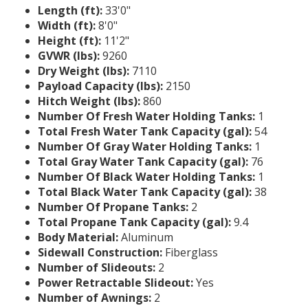
Length (ft):
33'0"
Width (ft):
8'0"
Height (ft):
11'2"
GVWR (lbs):
9260
Dry Weight (lbs):
7110
Payload Capacity (lbs):
2150
Hitch Weight (lbs):
860
Number Of Fresh Water Holding Tanks:
1
Total Fresh Water Tank Capacity (gal):
54
Number Of Gray Water Holding Tanks:
1
Total Gray Water Tank Capacity (gal):
76
Number Of Black Water Holding Tanks:
1
Total Black Water Tank Capacity (gal):
38
Number Of Propane Tanks:
2
Total Propane Tank Capacity (gal):
9.4
Body Material:
Aluminum
Sidewall Construction:
Fiberglass
Number of Slideouts:
2
Power Retractable Slideout:
Yes
Number of Awnings:
2