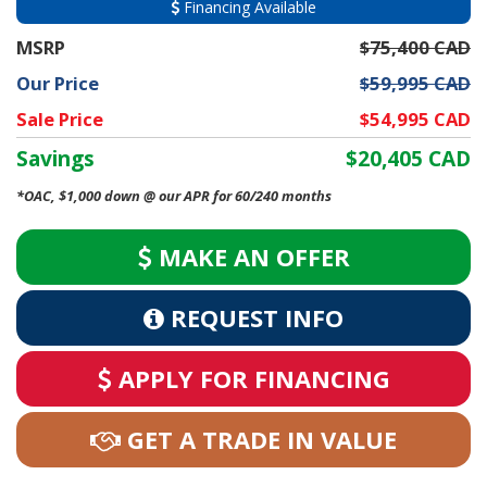
Financing Available
MSRP
$75,400 CAD
Our Price
$59,995 CAD
Sale Price
$54,995 CAD
Savings
$20,405 CAD
*OAC, $1,000 down @ our APR for 60/240 months
MAKE AN OFFER
REQUEST INFO
APPLY FOR FINANCING
GET A TRADE IN VALUE