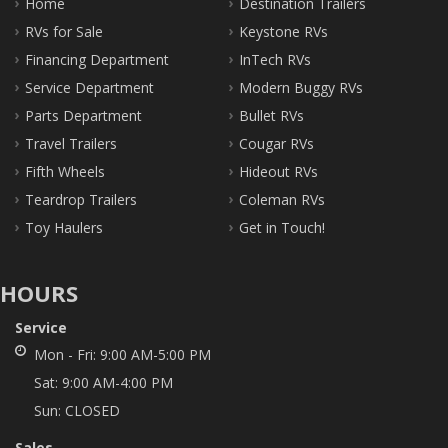
Home
Destination Trailers
RVs for Sale
Keystone RVs
Financing Department
InTech RVs
Service Department
Modern Buggy RVs
Parts Department
Bullet RVs
Travel Trailers
Cougar RVs
Fifth Wheels
Hideout RVs
Teardrop Trailers
Coleman RVs
Toy Haulers
Get in Touch!
HOURS
Service
Mon - Fri:
9:00 AM-5:00 PM
Sat:
9:00 AM-4:00 PM
Sun:
CLOSED
Sales