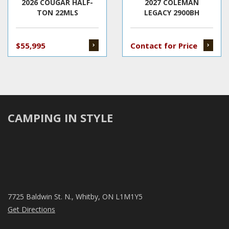
2026 COUGAR HALF-
2027 COLEMAN
TON 22MLS
LEGACY 2900BH
$55,995
Contact for Price
CAMPING IN STYLE
7725 Baldwin St. N., Whitby, ON L1M1Y5
Get Directions