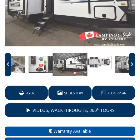
FLYER
SLIDESHOW
FLOORPLAN
VIDEOS, WALKTHROUGHS, 360° TOURS
Warranty Available